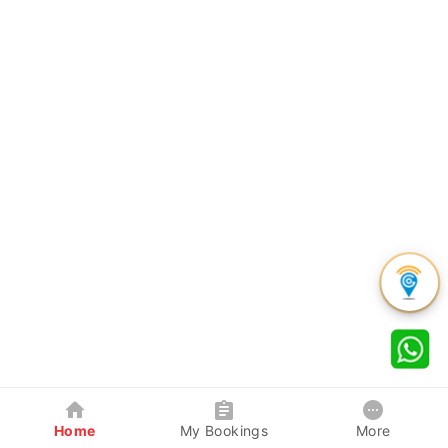
Home
My Bookings
More