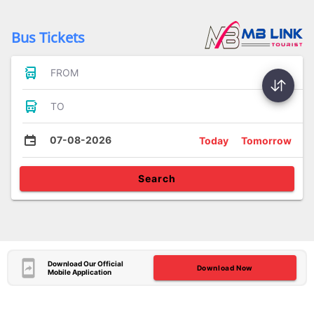
Bus Tickets
FROM
TO
07-08-2026
Today
Tomorrow
Search
Download Our Official
Download Now
Mobile Application