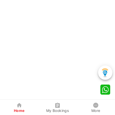
Home
My Bookings
More