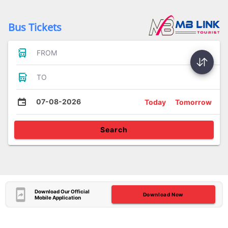
Bus Tickets
FROM
TO
07-08-2026
Today
Tomorrow
Search
Download Our Official
Download Now
Mobile Application