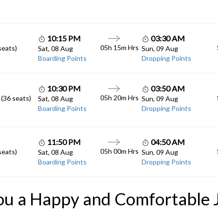
10:15 PM
03:30 AM
05h 15m
Hrs
seats)
Sat, 08 Aug
Sun, 09 Aug
Boarding Points
Dropping Points
10:30 PM
03:50 AM
05h 20m
Hrs
 (36 seats)
Sat, 08 Aug
Sun, 09 Aug
Boarding Points
Dropping Points
11:50 PM
04:50 AM
05h 00m
Hrs
seats)
Sat, 08 Aug
Sun, 09 Aug
Boarding Points
Dropping Points
ou a Happy and Comfortable 