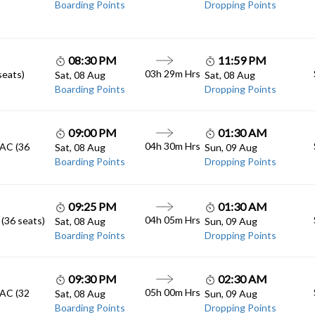
Boarding Points
Dropping Points
08:30 PM
11:59 PM
03h 29m
Hrs
seats)
Sat, 08 Aug
Sat, 08 Aug
Boarding Points
Dropping Points
09:00 PM
01:30 AM
04h 30m
Hrs
 AC (36
Sat, 08 Aug
Sun, 09 Aug
Boarding Points
Dropping Points
09:25 PM
01:30 AM
04h 05m
Hrs
 (36 seats)
Sat, 08 Aug
Sun, 09 Aug
Boarding Points
Dropping Points
09:30 PM
02:30 AM
05h 00m
Hrs
 AC (32
Sat, 08 Aug
Sun, 09 Aug
Boarding Points
Dropping Points