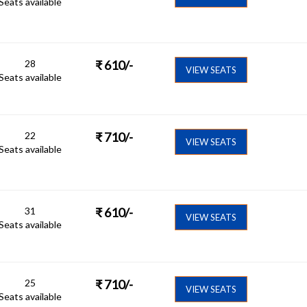
Seats available
28
₹
610
/-
VIEW SEATS
Seats available
22
₹
710
/-
VIEW SEATS
Seats available
31
₹
610
/-
VIEW SEATS
Seats available
25
₹
710
/-
VIEW SEATS
Seats available