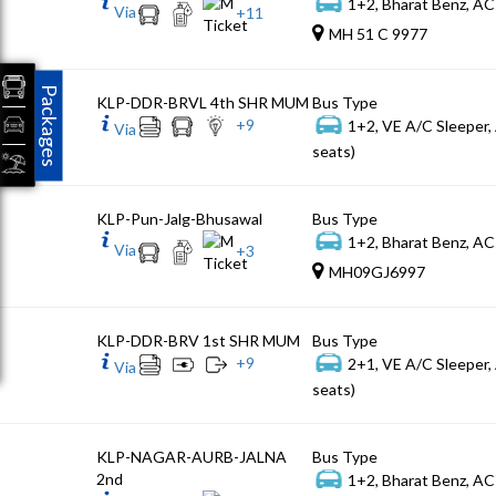
1+2, Bharat Benz, AC
Via
+
11
MH 51 C 9977
Packages
KLP-DDR-BRVL 4th SHR MUM
Bus Type
+
9
1+2, VE A/C Sleeper,
Via
seats)
KLP-Pun-Jalg-Bhusawal
Bus Type
1+2, Bharat Benz, AC
Via
+
3
MH09GJ6997
KLP-DDR-BRV 1st SHR MUM
Bus Type
+
9
2+1, VE A/C Sleeper,
Via
seats)
KLP-NAGAR-AURB-JALNA
Bus Type
2nd
1+2, Bharat Benz, AC