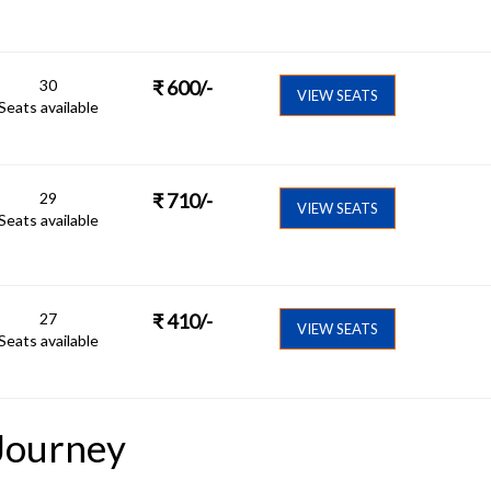
30
₹
600
/-
VIEW SEATS
Seats available
29
₹
710
/-
VIEW SEATS
Seats available
27
₹
410
/-
VIEW SEATS
Seats available
Journey