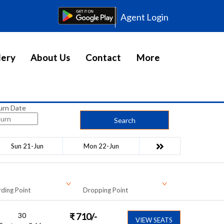
Agent Login
lery
About Us
Contact
More
urn Date
Search
Sun 21-Jun
Mon 22-Jun
ding Point
Dropping Point
30
₹
710
/-
VIEW SEATS