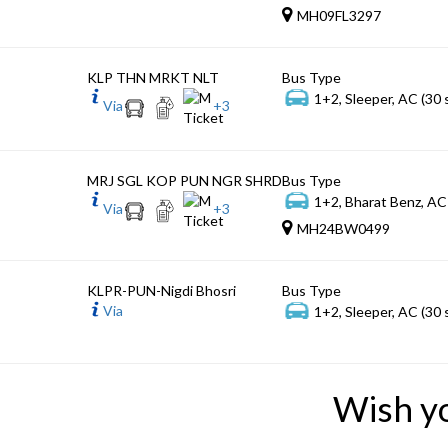
MH09FL3297
KLP THN MRKT NLT
Bus Type
1+2, Sleeper, AC (30 
Via
+
3
MRJ SGL KOP PUN NGR SHRD
Bus Type
1+2, Bharat Benz, AC
Via
+
3
MH24BW0499
KLPR-PUN-Nigdi Bhosri
Bus Type
Via
1+2, Sleeper, AC (30 
Wish y