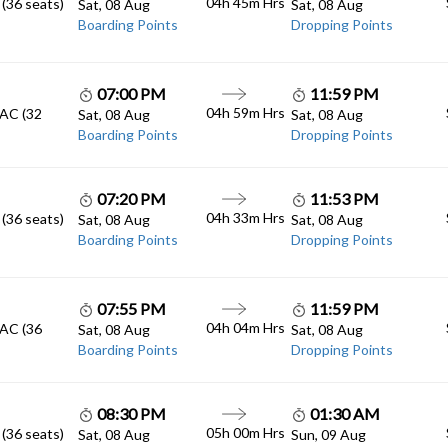
04h 45m
Hrs
 (36 seats)
Sat, 08 Aug
Sat, 08 Aug
Boarding Points
Dropping Points
07:00 PM
11:59 PM
04h 59m
Hrs
 AC (32
Sat, 08 Aug
Sat, 08 Aug
Boarding Points
Dropping Points
07:20 PM
11:53 PM
04h 33m
Hrs
 (36 seats)
Sat, 08 Aug
Sat, 08 Aug
Boarding Points
Dropping Points
07:55 PM
11:59 PM
04h 04m
Hrs
 AC (36
Sat, 08 Aug
Sat, 08 Aug
Boarding Points
Dropping Points
08:30 PM
01:30 AM
05h 00m
Hrs
 (36 seats)
Sat, 08 Aug
Sun, 09 Aug