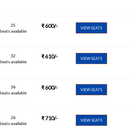
25
₹
600
/-
VIEW SEATS
Seats available
32
₹
610
/-
VIEW SEATS
Seats available
36
₹
600
/-
VIEW SEATS
Seats available
26
₹
710
/-
VIEW SEATS
Seats available