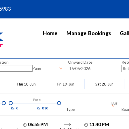
5983
Home
Manage Bookings
Gal
ation
Onward Date
Ret
Pune
Thu 18-Jun
Fri 19-Jun
Sat 20-Jun
Fare
Bus
Rs.
0
Rs.
810
Type
Boar
06:55 PM
11:40 PM