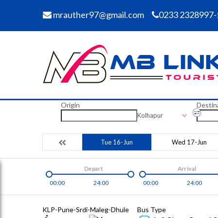
mrauther97@gmail.com
0233 2328997-
Origin
Destin
Kolhapur
Tue 16-Jun
Wed 17-Jun
Depart
Arrival
00:00
24:00
00:00
24:00
KLP-Pune-Srdi-Maleg-Dhule
Bus Type