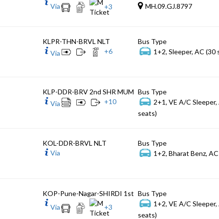
Via
MH.09.GJ.8797
+
3
KLPR-THN-BRVL NLT
Bus Type
+
6
1+2, Sleeper, AC (30 
Via
KLP-DDR-BRV 2nd SHR MUM
Bus Type
+
10
2+1, VE A/C Sleeper,
Via
seats)
KOL-DDR-BRVL NLT
Bus Type
Via
1+2, Bharat Benz, AC
KOP-Pune-Nagar-SHIRDI 1st
Bus Type
1+2, VE A/C Sleeper,
Via
+
3
seats)