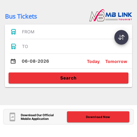
Bus Tickets
FROM
TO
06-08-2026
Today
Tomorrow
Search
Download Our Official
Download Now
Mobile Application