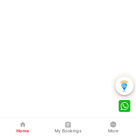
Home
My Bookings
More