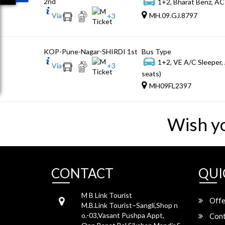
2nd
1+2, Bharat Benz, AC
Via
MH.09.GJ.8797
+
3
KOP-Pune-Nagar-SHIRDI 1st
Bus Type
1+2, VE A/C Sleeper,
Via
+
3
seats)
MH09FL2397
Wish y
CONTACT
QUI
M B Link Tourist
Offe
M.B.Link Tourist–Sangli,Shop n
o.-03,Vasant Pushpa Appt,
Cont