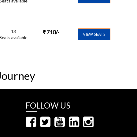
Seats available
13
₹
710
/-
VIEW SEATS
Seats available
Journey
FOLLOW US