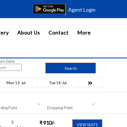
Agent Login
lery
About Us
Contact
More
urn Date
Search
Mon 13-Jul
Tue 14-Jul
ding Point
Dropping Point
5
₹
910
/-
VIEW SEATS