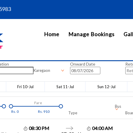
5983
Home
Manage Bookings
Gal
ation
Onward Date
Ret
Karegaon
Fri 10-Jul
Sat 11-Jul
Sun 12-Jul
Fare
Bus
Rs.
0
Rs.
910
Type
Boar
08:30 PM
04:00 AM