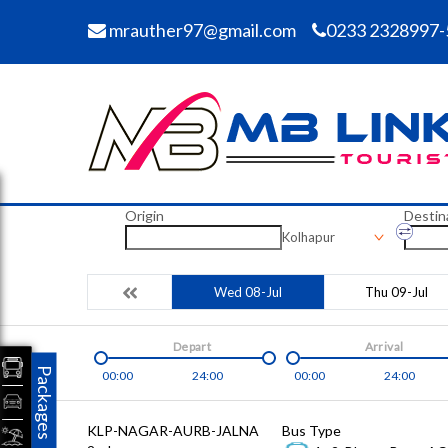
mrauther97@gmail.com
0233 2328997-
Origin
Destin
Kolhapur
Wed 08-Jul
Thu 09-Jul
Depart
Arrival
Packages
00:00
24:00
00:00
24:00
KLP-NAGAR-AURB-JALNA
Bus Type