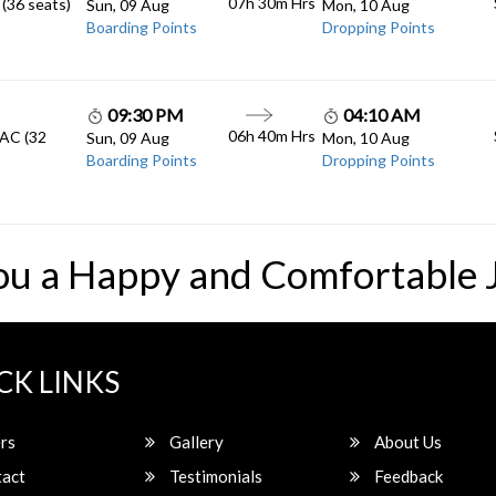
07h 30m
Hrs
 (36 seats)
Sun, 09 Aug
Mon, 10 Aug
Boarding Points
Dropping Points
09:30 PM
04:10 AM
06h 40m
Hrs
 AC (32
Sun, 09 Aug
Mon, 10 Aug
Boarding Points
Dropping Points
ou a Happy and Comfortable 
CK LINKS
rs
Gallery
About Us
act
Testimonials
Feedback