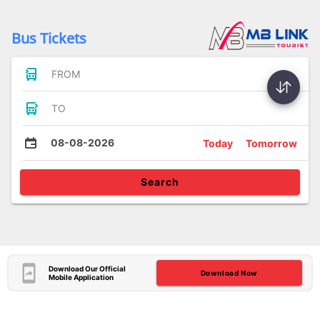
Bus Tickets
FROM
TO
08-08-2026
Today
Tomorrow
Search
Download Our Official
Download Now
Mobile Application