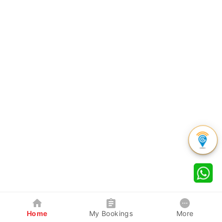
Home
My Bookings
More