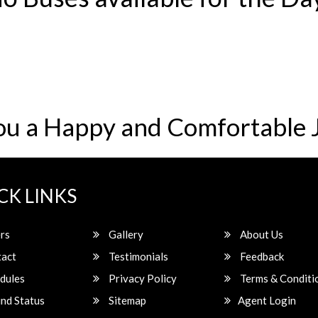
ou a Happy and Comfortable 
CK LINKS
rs
Gallery
About Us
act
Testimonials
Feedback
dules
Privacy Policy
Terms & Conditi
nd Status
Sitemap
Agent Login