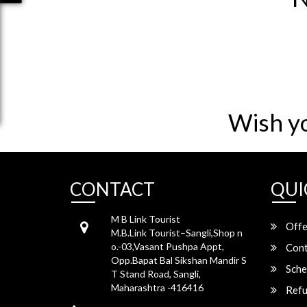
Wish y
CONTACT
QUI
M B Link Tourist
Offe
M.B.Link Tourist–Sangli,Shop n
o.-03,Vasant Pushpa Appt,
Cont
Opp.Bapat Bal Sikshan Mandir S
Sche
T Stand Road, Sangli,
Maharashtra -416416
Refu