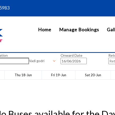
5983
Home
Manage Bookings
Gal
ation
Onward Date
Ret
Vadi godri
Thu 18-Jun
Fri 19-Jun
Sat 20-Jun
o Buses available for the Da