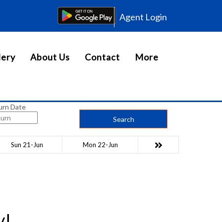
Agent Login
lery
About Us
Contact
More
urn Date
Search
Sun 21-Jun
Mon 22-Jun
y!