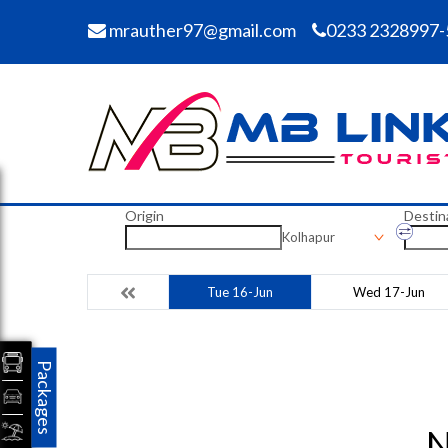
mrauther97@gmail.com
0233 2328997-
Origin
Destin
Kolhapur
Tue 16-Jun
Wed 17-Jun
Packages
N