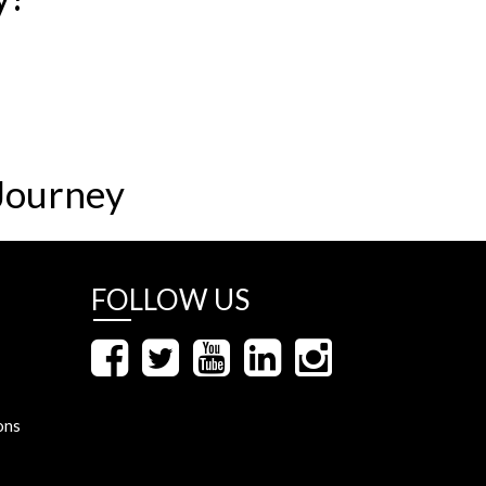
Journey
FOLLOW US
ons