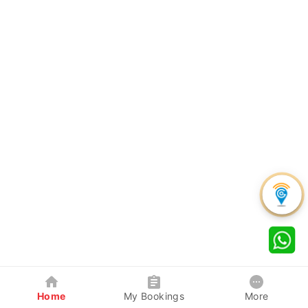
Home
My Bookings
More