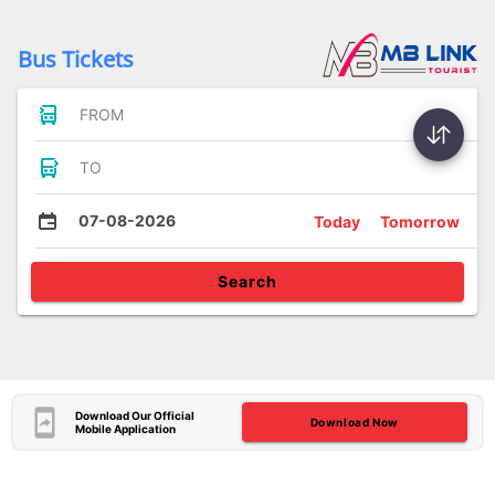
Bus Tickets
FROM
TO
07-08-2026
Today
Tomorrow
Search
Download Our Official
Download Now
Mobile Application