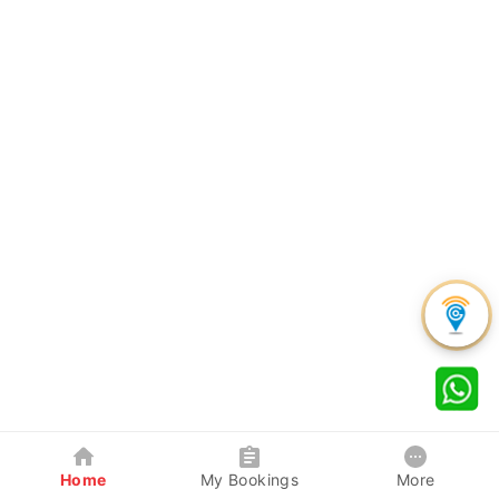
Home
My Bookings
More