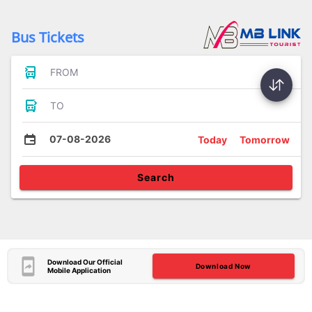
Bus Tickets
FROM
TO
07-08-2026
Today
Tomorrow
Search
Download Our Official
Download Now
Mobile Application