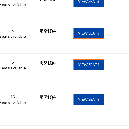
VIEW SEATS
Seats available
5
₹
910
/-
VIEW SEATS
Seats available
5
₹
910
/-
VIEW SEATS
Seats available
13
₹
710
/-
VIEW SEATS
Seats available