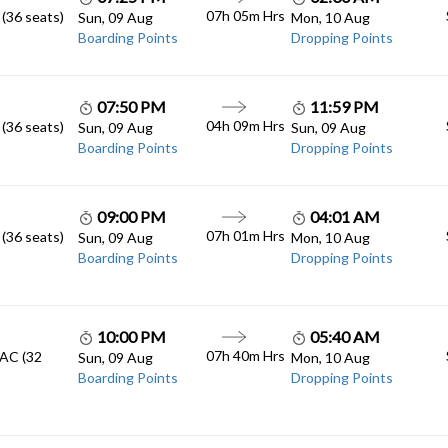
07h 05m
Hrs
 (36 seats)
Sun, 09 Aug
Mon, 10 Aug
Boarding Points
Dropping Points
07:50 PM
11:59 PM
04h 09m
Hrs
 (36 seats)
Sun, 09 Aug
Sun, 09 Aug
Boarding Points
Dropping Points
09:00 PM
04:01 AM
07h 01m
Hrs
 (36 seats)
Sun, 09 Aug
Mon, 10 Aug
Boarding Points
Dropping Points
10:00 PM
05:40 AM
07h 40m
Hrs
 AC (32
Sun, 09 Aug
Mon, 10 Aug
Boarding Points
Dropping Points