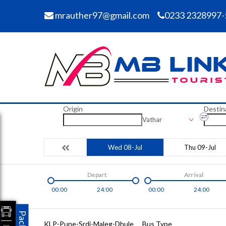
mrauther97@gmail.com
0233 2328997-
Origin
Destin
Vathar
Wed 08-Jul
Thu 09-Jul
Depart
Arrival
00:00
24:00
00:00
24:00
KLP-Pune-Srdi-Maleg-Dhule
Bus Type