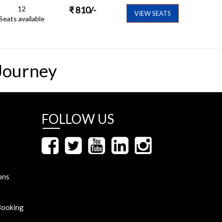
12
₹
810
/-
VIEW SEATS
Seats available
Journey
FOLLOW US
ons
Booking