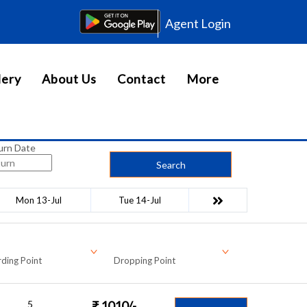
Agent Login
lery
About Us
Contact
More
urn Date
Search
Mon 13-Jul
Tue 14-Jul
ding Point
Dropping Point
5
₹
1010
/-