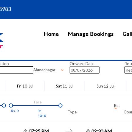
5983
Home
Manage Bookings
Gal
ation
Onward Date
Ret
Ahmednagar
Fri 10-Jul
Sat 11-Jul
Sun 12-Jul
Fare
Bus
Rs.
0
Rs.
Type
Boar
1010
07:25 PM
02:30 AM