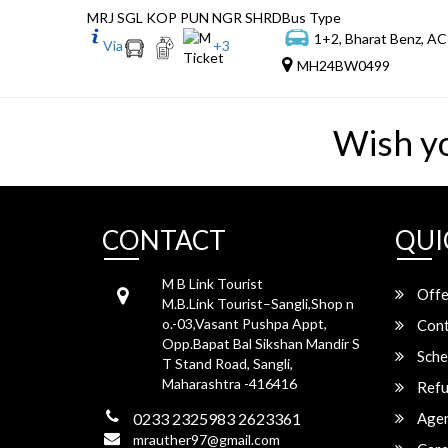
MRJ SGL KOP PUN NGR SHRD
Bus Type
1+2, Bharat Benz, AC
Via
+
3
MH24BW0499
Wish y
CONTACT
QUI
M B Link Tourist
Offe
M.B.Link Tourist–Sangli,Shop n
o.-03,Vasant Pushpa Appt,
Cont
Opp.Bapat Bal Sikshan Mandir S
Sche
T Stand Road, Sangli,
Maharashtra -416416
Refu
0233 2325983 2623361
Agen
mrauther97@gmail.com