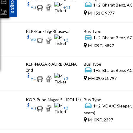
Packages
1+2, Bharat Benz, AC
Via
+
11
MH 51 C 9977
KLP-Pun-Jalg-Bhusawal
Bus Type
1+2, Bharat Benz, AC
Via
+
3
MH09GJ6897
KLP-NAGAR-AURB-JALNA
Bus Type
2nd
1+2, Bharat Benz, AC
Via
MH.09.GJ.8797
+
3
KOP-Pune-Nagar-SHIRDI 1st
Bus Type
1+2, VE A/C Sleeper,
Via
+
3
seats)
MH09FL2397