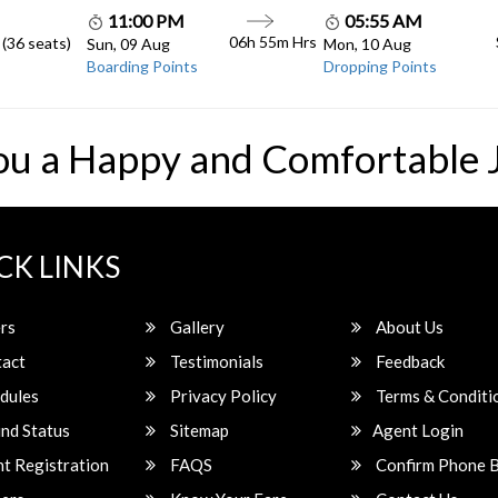
11:00 PM
05:55 AM
06h 55m
Hrs
 (36 seats)
Sun, 09 Aug
Mon, 10 Aug
Boarding Points
Dropping Points
ou a Happy and Comfortable 
CK LINKS
rs
Gallery
About Us
act
Testimonials
Feedback
dules
Privacy Policy
Terms & Conditi
nd Status
Sitemap
Agent Login
t Registration
FAQS
Confirm Phone 