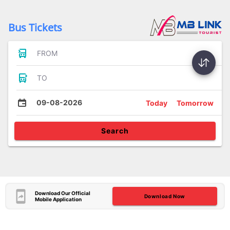
Bus Tickets
FROM
TO
09-08-2026
Today
Tomorrow
Search
Download Our Official
Download Now
Mobile Application