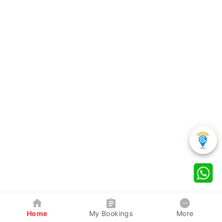
Home
My Bookings
More