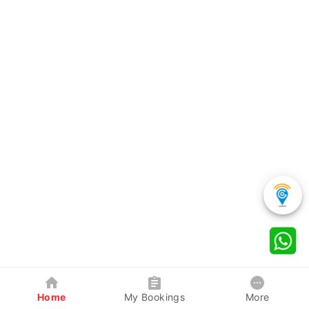
Home
My Bookings
More