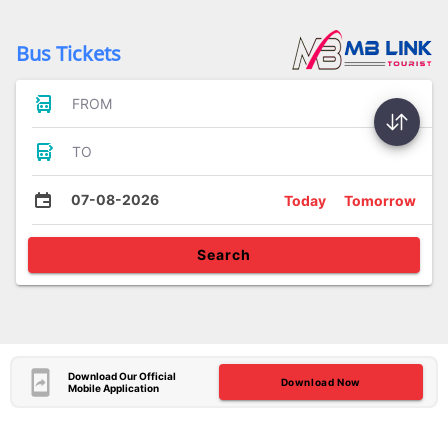
Bus Tickets
FROM
TO
07-08-2026
Today
Tomorrow
Search
Download Our Official
Download Now
Mobile Application