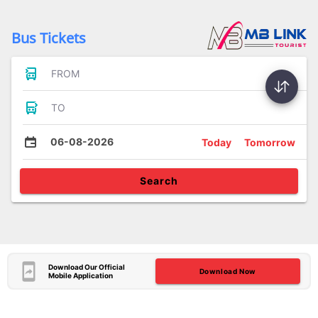
Bus Tickets
FROM
TO
06-08-2026
Today
Tomorrow
Search
Download Our Official
Download Now
Mobile Application