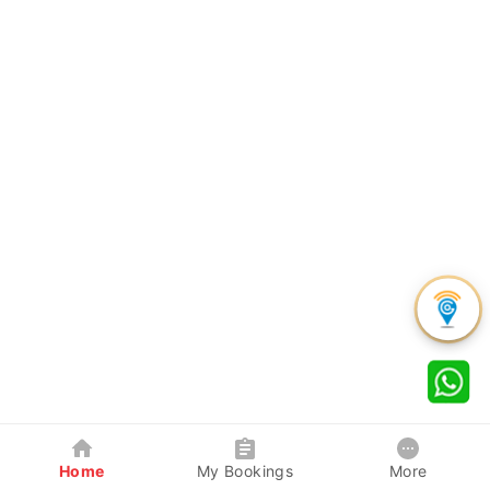
Home
My Bookings
More