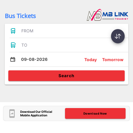
Bus Tickets
FROM
TO
09-08-2026
Today
Tomorrow
Search
Download Our Official
Download Now
Mobile Application