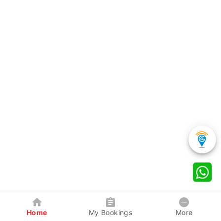
Home
My Bookings
More