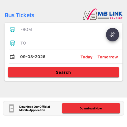
Bus Tickets
FROM
TO
09-08-2026
Today
Tomorrow
Search
Download Our Official
Download Now
Mobile Application