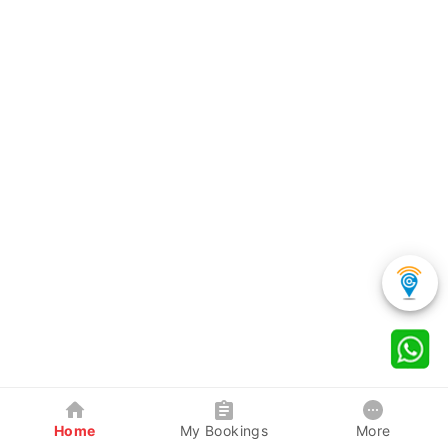
Home
My Bookings
More