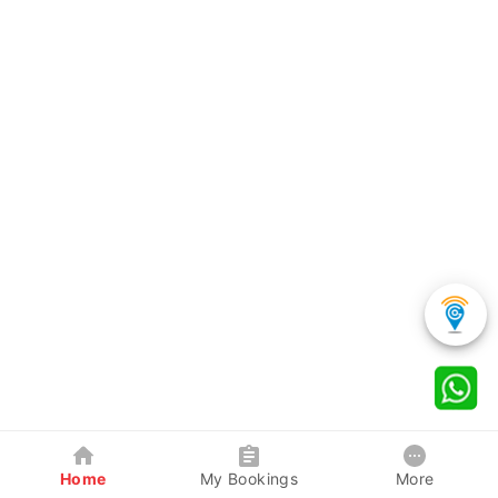
Home
My Bookings
More