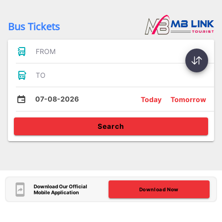
Bus Tickets
FROM
TO
07-08-2026
Today
Tomorrow
Search
Download Our Official
Download Now
Mobile Application