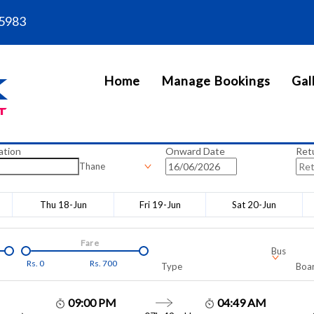
5983
Home
Manage Bookings
Gal
ation
Onward Date
Ret
Thane
Thu 18-Jun
Fri 19-Jun
Sat 20-Jun
Fare
Bus
Rs.
0
Rs.
700
Type
Boar
09:00 PM
04:49 AM