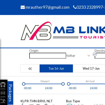
mrauther97@gmail.com
0233 2328997-
Origin
Destin
Vathar
Tue 16-Jun
Wed 17-Jun
Depart
Arrival
Packages
00:00
24:00
00:00
24:00
KLPR-THN-BRVL NLT
Bus Type