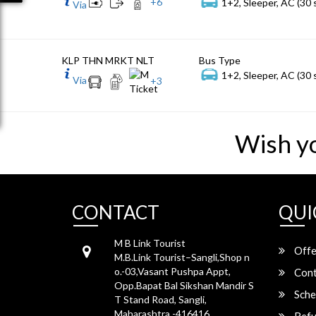
+
6
1+2, Sleeper, AC (30 
Via
KLP THN MRKT NLT
Bus Type
1+2, Sleeper, AC (30 
Via
+
3
Wish y
CONTACT
QUI
M B Link Tourist
Offe
M.B.Link Tourist–Sangli,Shop n
o.-03,Vasant Pushpa Appt,
Cont
Opp.Bapat Bal Sikshan Mandir S
Sche
T Stand Road, Sangli,
Maharashtra -416416