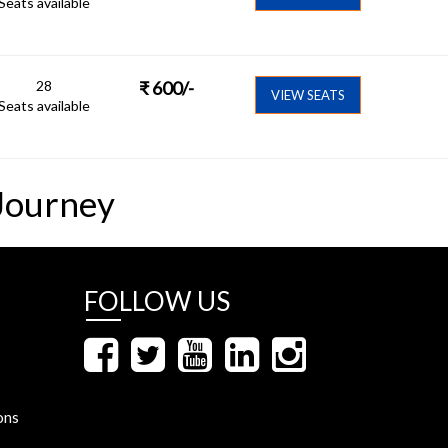
Seats available
28
₹
600
/-
VIEW SEATS
Seats available
Journey
FOLLOW US
ons