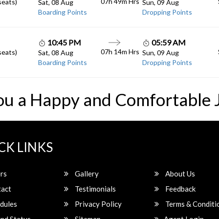
07h 49m
Hrs
seats)
Sat, 08 Aug
Sun, 09 Aug
Boarding Points
Dropping Points
10:45 PM
05:59 AM
07h 14m
Hrs
seats)
Sat, 08 Aug
Sun, 09 Aug
Boarding Points
Dropping Points
ou a Happy and Comfortable 
CK LINKS
rs
Gallery
About Us
act
Testimonials
Feedback
dules
Privacy Policy
Terms & Conditi