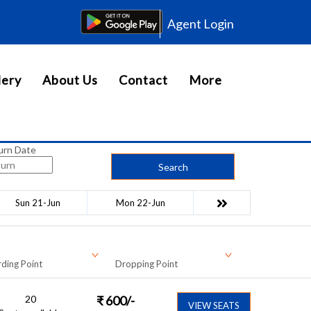
Agent Login
lery
About Us
Contact
More
urn Date
Search
Sun 21-Jun
Mon 22-Jun
ding Point
Dropping Point
20
₹
600
/-
VIEW SEATS