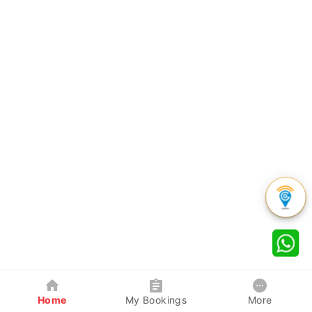
Home
My Bookings
More