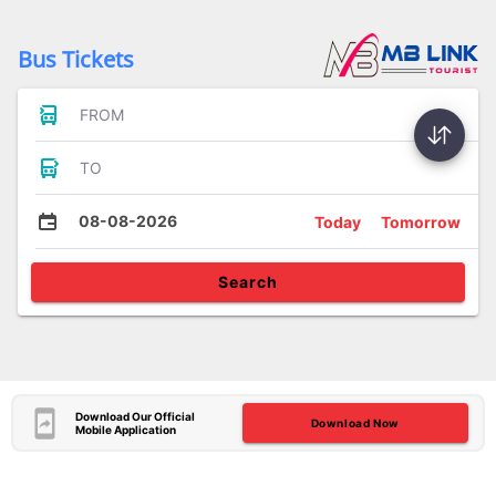
Bus Tickets
FROM
TO
08-08-2026
Today
Tomorrow
Search
Download Our Official
Download Now
Mobile Application