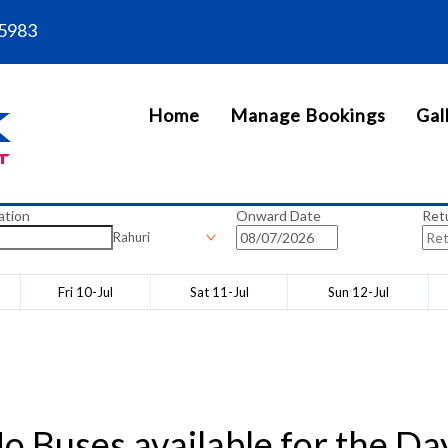
5983
Home
Manage Bookings
Gal
ation
Onward Date
Ret
Rahuri
Fri 10-Jul
Sat 11-Jul
Sun 12-Jul
o Buses available for the Da