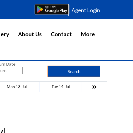
Agent Login
lery
About Us
Contact
More
urn Date
Search
Mon 13-Jul
Tue 14-Jul
y!