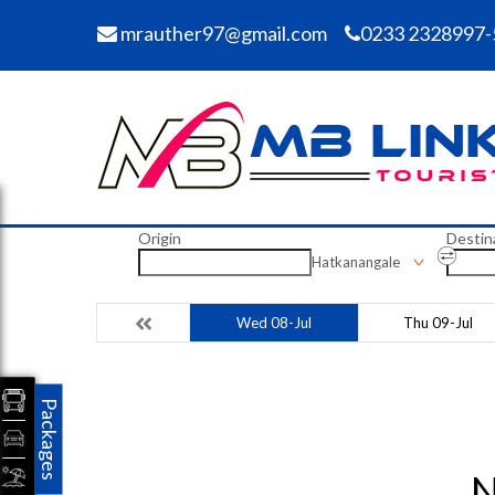
mrauther97@gmail.com
0233 2328997-
Origin
Destin
Hatkanangale
Wed 08-Jul
Thu 09-Jul
Packages
N