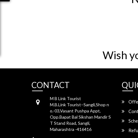
Wish y
CONTACT
QUI
M B Link Tourist
Offe
M.B.Link Tourist–Sangli,Shop n
o.-03,Vasant Pushpa Appt,
Cont
Opp.Bapat Bal Sikshan Mandir S
Sche
T Stand Road, Sangli,
Maharashtra -416416
Refu