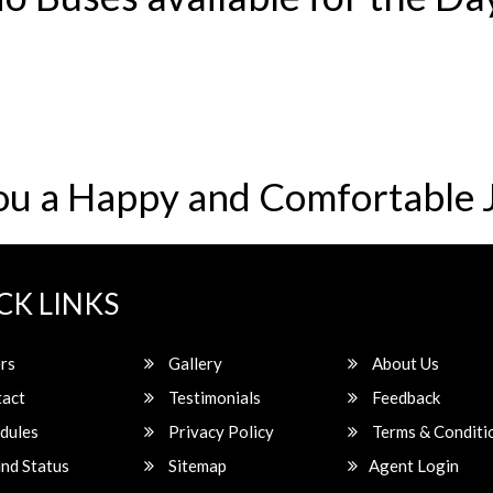
ou a Happy and Comfortable 
CK LINKS
rs
Gallery
About Us
act
Testimonials
Feedback
dules
Privacy Policy
Terms & Conditi
nd Status
Sitemap
Agent Login