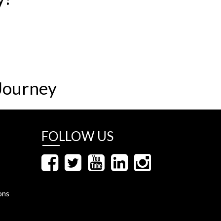
Journey
FOLLOW US
ons