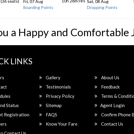
10h 26m
Hrs
 (36 seats)
Fri, 07 Aug
Sat, 08 Aug
Boarding Points
Dropping Points
ou a Happy and Comfortable 
CK LINKS
rs
Gallery
About Us
act
Testimonials
Feedback
dules
Privacy Policy
Terms & Conditi
nd Status
Sitemap
Agent Login
t Registration
FAQS
Confirm Phone 
ers
Know Your Fare
Contact Us
o Contact Us