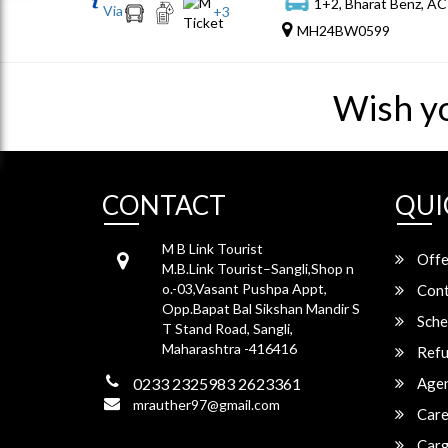
1+2, Bharat Benz, AC
Via
+
3
MH24BW0599
Wish y
CONTACT
QUI
M B Link Tourist
Offe
M.B.Link Tourist–Sangli,Shop n
o.-03,Vasant Pushpa Appt,
Cont
Opp.Bapat Bal Sikshan Mandir S
Sche
T Stand Road, Sangli,
Maharashtra -416416
Refu
0233 2325983 2623361
Agen
mrauther97@gmail.com
Care
Carg