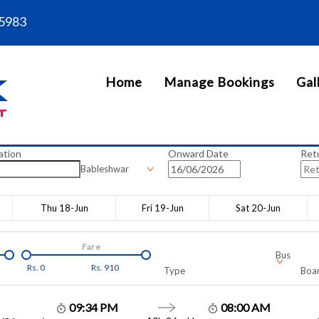
5983
Home
Manage Bookings
Gal
ation
Onward Date
Ret
Bableshwar
Thu 18-Jun
Fri 19-Jun
Sat 20-Jun
Fare
Bus
Rs.
0
Rs.
910
Type
Boar
09:34 PM
08:00 AM