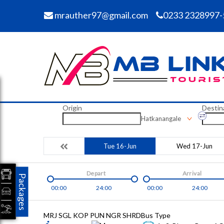
mrauther97@gmail.com
0233 2328997-
Origin
Destin
Hatkanangale
Tue 16-Jun
Wed 17-Jun
Depart
Arrival
Packages
00:00
24:00
00:00
24:00
MRJ SGL KOP PUN NGR SHRD
Bus Type