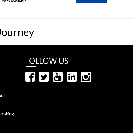
Seats available
Journey
FOLLOW US
ons
Booking