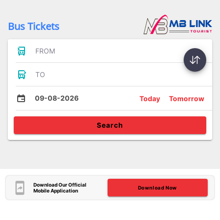
Bus Tickets
FROM
TO
09-08-2026
Today
Tomorrow
Search
Download Our Official
Download Now
Mobile Application