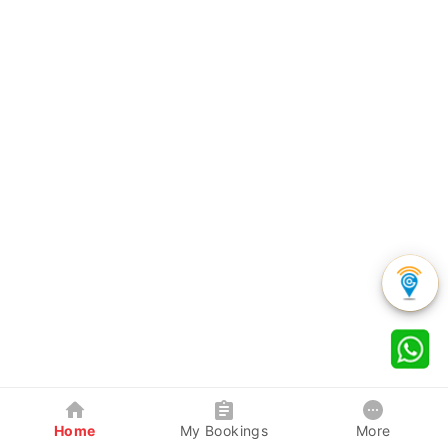
Home
My Bookings
More