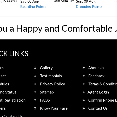
06h 56m
Hrs
 (36 seats)
Sat, 08 Aug
Sun, 09 Aug
Boarding Points
Dropping Points
ou a Happy and Comfortable 
CK LINKS
rs
Gallery
About Us
act
Testimonials
Feedback
dules
Privacy Policy
Terms & Conditi
nd Status
Sitemap
Agent Login
t Registration
FAQS
Confirm Phone 
ers
Know Your Fare
Contact Us
o Contact Us