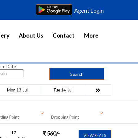
Agent Login
lery
About Us
Contact
More
urn Date
Search
Mon 13-Jul
Tue 14-Jul
ding Point
Dropping Point
17
₹
560
/-
VIEW SEATS