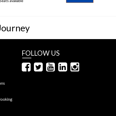
Seats available
Journey
FOLLOW US
ons
Booking