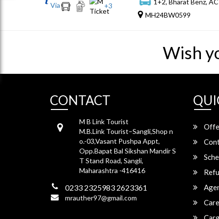
1+2, Bharat Benz, AC
Via
+
3
MH24BW0599
Wish y
CONTACT
QUI
M B Link Tourist
Offe
M.B.Link Tourist–Sangli,Shop n
o.-03,Vasant Pushpa Appt,
Cont
Opp.Bapat Bal Sikshan Mandir S
Sche
T Stand Road, Sangli,
Maharashtra -416416
Refu
0233 2325983 2623361
Agen
mrauther97@gmail.com
Care
Carg