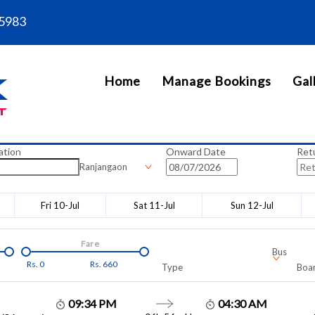
5983
Home
Manage Bookings
Gal
ation
Onward Date
Ret
Ranjangaon
Fri 10-Jul
Sat 11-Jul
Sun 12-Jul
Fare
Bus
Rs.
0
Rs.
660
Type
Boar
09:34 PM
04:30 AM