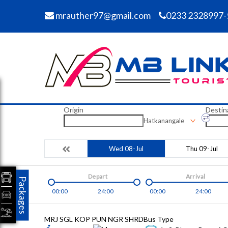
mrauther97@gmail.com
0233 2328997-
Origin
Destin
Hatkanangale
Wed 08-Jul
Thu 09-Jul
Depart
Arrival
Packages
00:00
24:00
00:00
24:00
MRJ SGL KOP PUN NGR SHRD
Bus Type