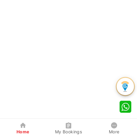
Home
My Bookings
More