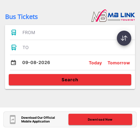
Bus Tickets
FROM
TO
09-08-2026
Today
Tomorrow
Search
Download Our Official
Download Now
Mobile Application