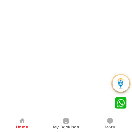
Home
My Bookings
More