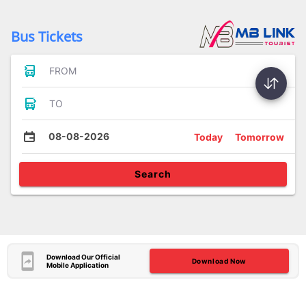
Bus Tickets
FROM
TO
08-08-2026
Today
Tomorrow
Search
Download Our Official
Download Now
Mobile Application