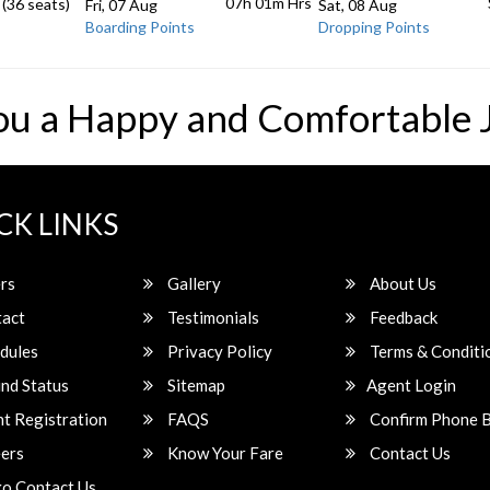
07h 01m
Hrs
 (36 seats)
Fri, 07 Aug
Sat, 08 Aug
Boarding Points
Dropping Points
ou a Happy and Comfortable 
CK LINKS
rs
Gallery
About Us
act
Testimonials
Feedback
dules
Privacy Policy
Terms & Conditi
nd Status
Sitemap
Agent Login
t Registration
FAQS
Confirm Phone 
ers
Know Your Fare
Contact Us
o Contact Us