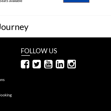
Seats available
Journey
FOLLOW US
ons
Booking