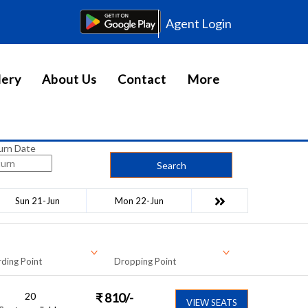
Agent Login
lery
About Us
Contact
More
urn Date
Search
Sun 21-Jun
Mon 22-Jun
ding Point
Dropping Point
20
₹
810
/-
VIEW SEATS