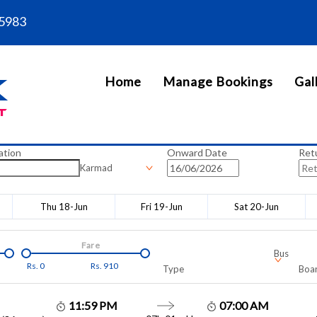
5983
Home
Manage Bookings
Gal
ation
Onward Date
Ret
Karmad
Thu 18-Jun
Fri 19-Jun
Sat 20-Jun
Fare
Bus
Rs.
0
Rs.
910
Type
Boar
11:59 PM
07:00 AM