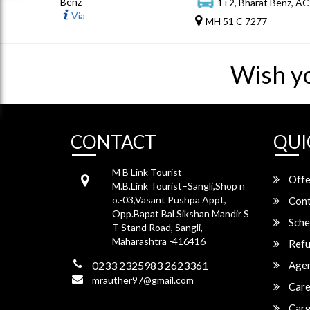
Benz
1+2, Bharat Benz, AC
Via
MH 51 C 7277
Wish y
CONTACT
QUI
M B Link Tourist
Offe
M.B.Link Tourist–Sangli,Shop n
o.-03,Vasant Pushpa Appt,
Cont
Opp.Bapat Bal Sikshan Mandir S
Sche
T Stand Road, Sangli,
Maharashtra -416416
Refu
0233 2325983 2623361
Agen
mrauther97@gmail.com
Care
Carg