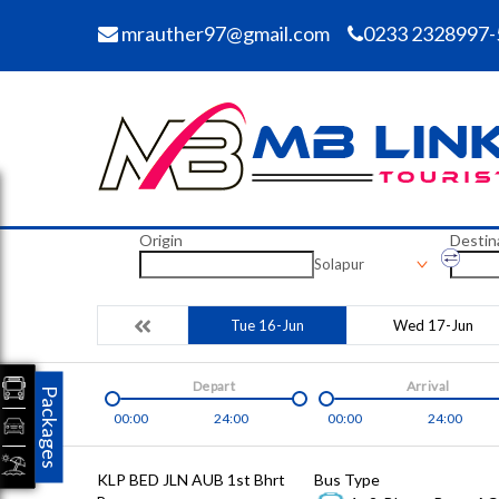
mrauther97@gmail.com
0233 2328997-
Origin
Destin
Solapur
Tue 16-Jun
Wed 17-Jun
Depart
Arrival
Packages
00:00
24:00
00:00
24:00
KLP BED JLN AUB 1st Bhrt
Bus Type