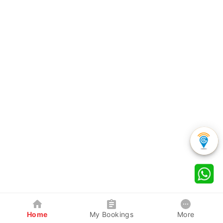
Home
My Bookings
More