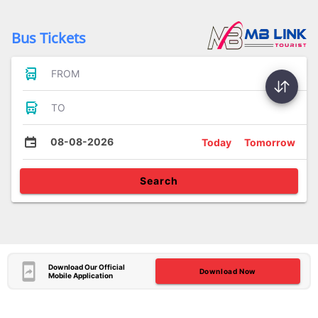
Bus Tickets
FROM
TO
08-08-2026
Today
Tomorrow
Search
Download Our Official
Download Now
Mobile Application