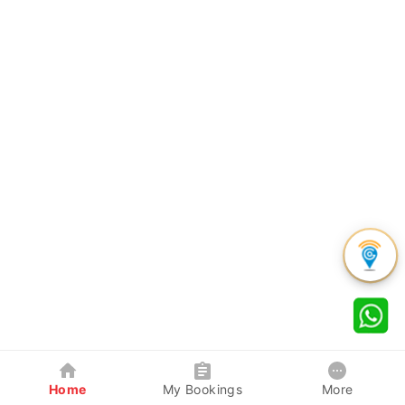
Home
My Bookings
More