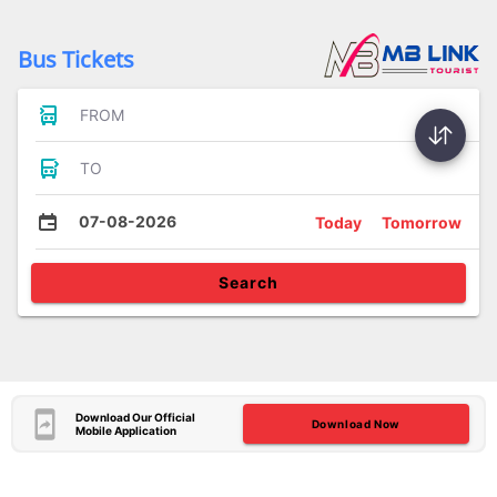
Bus Tickets
FROM
TO
07-08-2026
Today
Tomorrow
Search
Download Our Official
Download Now
Mobile Application