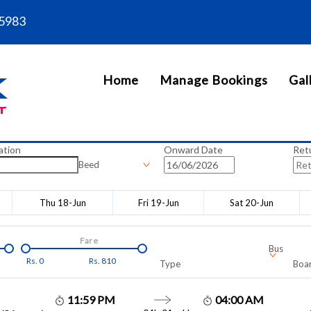
5983
Home
Manage Bookings
Gal
ation
Onward Date
Ret
Beed
Thu 18-Jun
Fri 19-Jun
Sat 20-Jun
Fare
Bus
Rs.
0
Rs.
810
Type
Boar
11:59 PM
04:00 AM