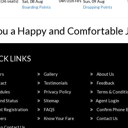
04h 01m
Hrs
 (36 seats)
Sat, 08 Aug
Sun, 09 Aug
Boarding Points
Dropping Points
ou a Happy and Comfortable 
CK LINKS
rs
Gallery
About Us
act
Testimonials
Feedback
dules
Privacy Policy
Terms & Conditi
nd Status
Sitemap
Agent Login
t Registration
FAQS
Confirm Phone 
ers
Know Your Fare
Contact Us
o Contact Us