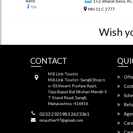
Benz
1+2, Bharat Benz, AC
Via
MH 51 C 2777
Wish y
CONTACT
QUI
M B Link Tourist
Offe
M.B.Link Tourist–Sangli,Shop n
o.-03,Vasant Pushpa Appt,
Cont
Opp.Bapat Bal Sikshan Mandir S
Sche
T Stand Road, Sangli,
Maharashtra -416416
Refu
0233 2325983 2623361
Agen
mrauther97@gmail.com
Care
Carg