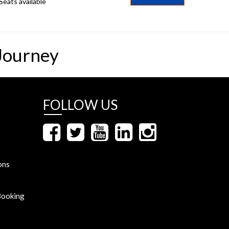
Seats available
Journey
FOLLOW US
ons
Booking