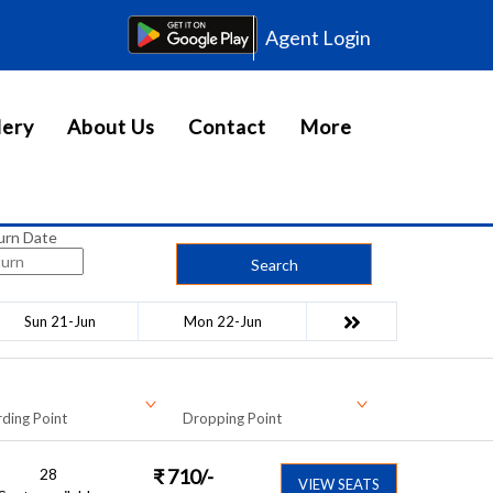
Agent Login
lery
About Us
Contact
More
urn Date
Search
Sun 21-Jun
Mon 22-Jun
ding Point
Dropping Point
28
₹
710
/-
VIEW SEATS