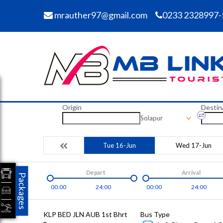
mrauther97@gmail.com
0233 2328997-
Origin
Destin
Solapur
Tue 16-Jun
Wed 17-Jun
Depart
Arrival
Packages
00:00
24:00
00:00
24:00
KLP BED JLN AUB 1st Bhrt
Bus Type