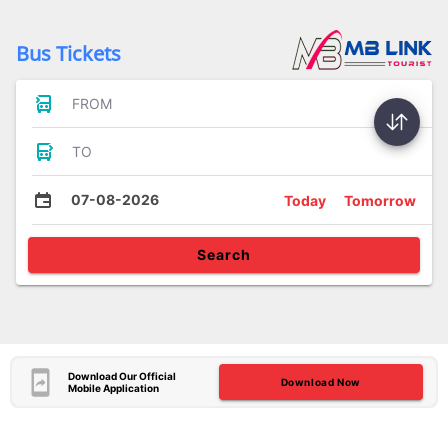
Bus Tickets
FROM
TO
07-08-2026
Today
Tomorrow
Search
Download Our Official
Download Now
Mobile Application