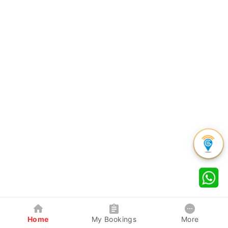
Home
My Bookings
More