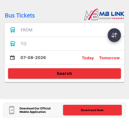
Bus Tickets
FROM
TO
07-08-2026
Today
Tomorrow
Search
Download Our Official
Download Now
Mobile Application