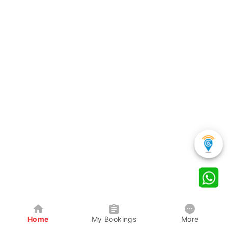
Home
My Bookings
More