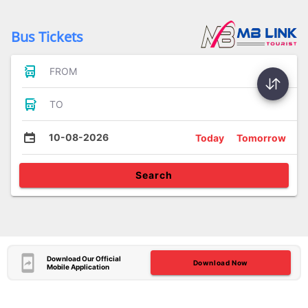
Bus Tickets
FROM
TO
10-08-2026
Today
Tomorrow
Search
Download Our Official
Download Now
Mobile Application