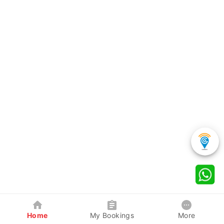
Home
My Bookings
More