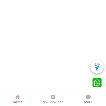
Home
My Bookings
More