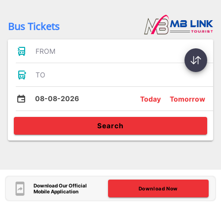
Bus Tickets
FROM
TO
08-08-2026
Today
Tomorrow
Search
Download Our Official
Download Now
Mobile Application