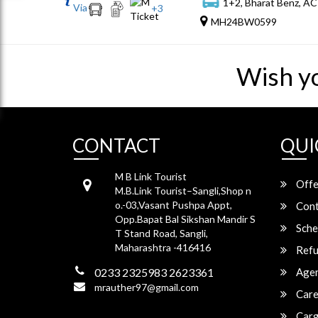
1+2, Bharat Benz, AC
Via
+
3
MH24BW0599
Wish y
CONTACT
QUI
M B Link Tourist
Offe
M.B.Link Tourist–Sangli,Shop n
o.-03,Vasant Pushpa Appt,
Cont
Opp.Bapat Bal Sikshan Mandir S
Sche
T Stand Road, Sangli,
Maharashtra -416416
Refu
0233 2325983 2623361
Agen
mrauther97@gmail.com
Care
Carg