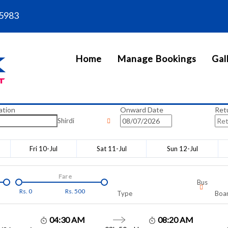
5983
Home
Manage Bookings
Gal
ation
Onward Date
Ret
Shirdi
Fri 10-Jul
Sat 11-Jul
Sun 12-Jul
Fare
Bus
Rs.
0
Rs.
500
Type
Boar
04:30 AM
08:20 AM