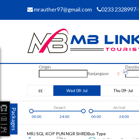
mrauther97@gmail.com
0233 2328997-
Origin
Destin
Ranjangaon
Wed 08-Jul
Thu 09-Jul
Depart
Arrival
Packages
00:00
24:00
00:00
24:00
MRJ SGL KOP PUN NGR SHRD
Bus Type