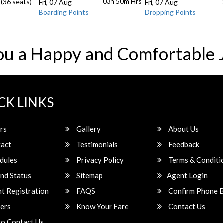
03h 50m
Hrs
 (36 seats)
Fri, 07 Aug
Fri, 07 Aug
Boarding Points
Dropping Points
ou a Happy and Comfortable 
CK LINKS
rs
Gallery
About Us
act
Testimonials
Feedback
dules
Privacy Policy
Terms & Conditi
nd Status
Sitemap
Agent Login
t Registration
FAQS
Confirm Phone 
ers
Know Your Fare
Contact Us
o Contact Us