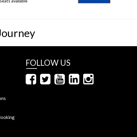
Seats available
Journey
FOLLOW US
ons
Booking