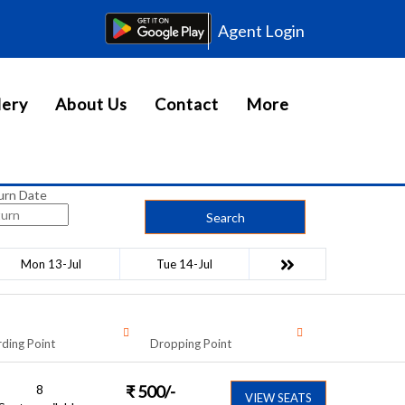
Agent Login
lery
About Us
Contact
More
urn Date
Search
Mon 13-Jul
Tue 14-Jul
ding Point
Dropping Point
8
₹
500
/-
VIEW SEATS