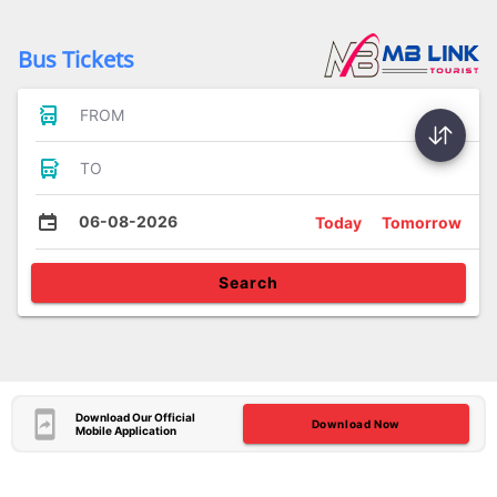
Bus Tickets
FROM
TO
06-08-2026
Today
Tomorrow
Search
Download Our Official
Download Now
Mobile Application