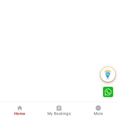
Home
My Bookings
More