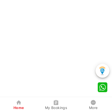
Home
My Bookings
More