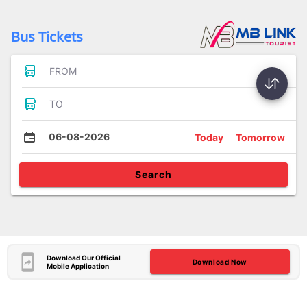
Bus Tickets
FROM
TO
06-08-2026
Today
Tomorrow
Search
Download Our Official
Download Now
Mobile Application