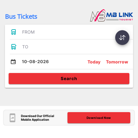
Bus Tickets
FROM
TO
10-08-2026
Today
Tomorrow
Search
Download Our Official
Download Now
Mobile Application