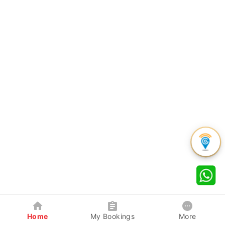
Home
My Bookings
More