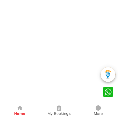
Home
My Bookings
More