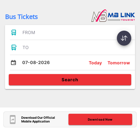
Bus Tickets
FROM
TO
07-08-2026
Today
Tomorrow
Search
Download Our Official
Download Now
Mobile Application