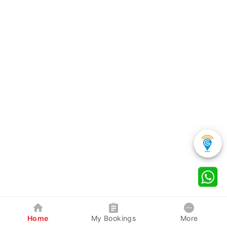
Home
My Bookings
More