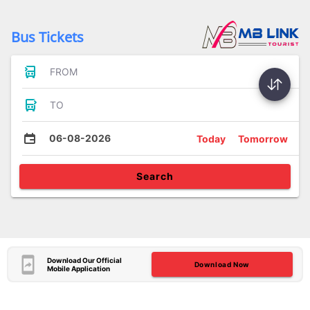
Bus Tickets
FROM
TO
06-08-2026
Today
Tomorrow
Search
Download Our Official
Download Now
Mobile Application