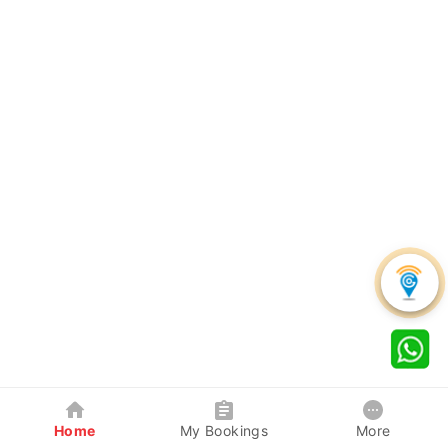
Home
My Bookings
More