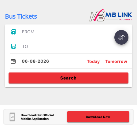
Bus Tickets
FROM
TO
06-08-2026
Today
Tomorrow
Search
Download Our Official
Download Now
Mobile Application