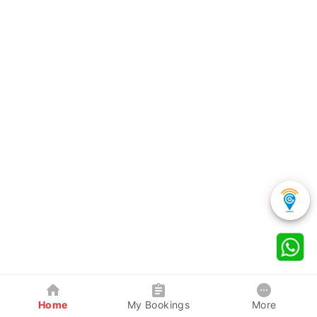
Home
My Bookings
More