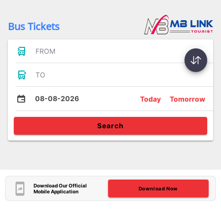
Bus Tickets
FROM
TO
08-08-2026
Today
Tomorrow
Search
Download Our Official
Download Now
Mobile Application