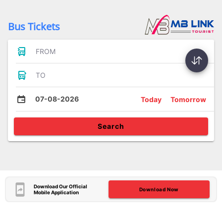
Bus Tickets
FROM
TO
07-08-2026
Today
Tomorrow
Search
Download Our Official
Download Now
Mobile Application