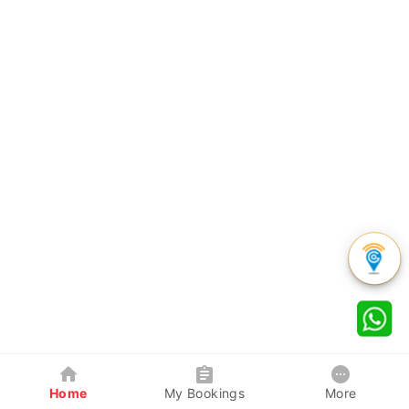
Home
My Bookings
More