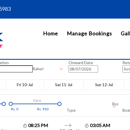
5983
Home
Manage Bookings
Gal
ation
Onward Date
Ret
Rahuri
Fri 10-Jul
Sat 11-Jul
Sun 12-Jul
Fare
Bus
Rs.
0
Rs.
910
Type
Boar
08:25 PM
03:05 AM