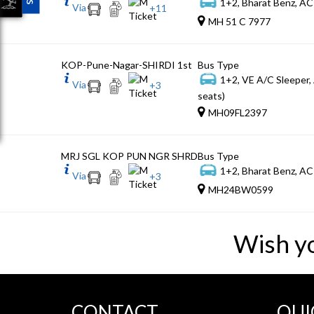
1+2, Bharat Benz, AC
Via
+
11
MH 51 C 7977
KOP-Pune-Nagar-SHIRDI 1st
Bus Type
1+2, VE A/C Sleeper,
Via
+
3
seats)
MH09FL2397
MRJ SGL KOP PUN NGR SHRD
Bus Type
1+2, Bharat Benz, AC
Via
+
3
MH24BW0599
Wish y
CONTACT
QUI