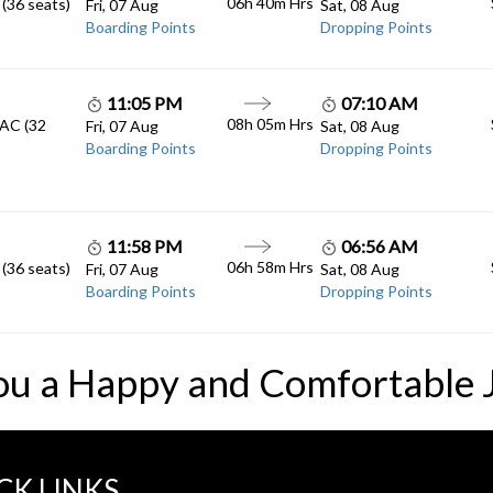
06h 40m
Hrs
 (36 seats)
Fri, 07 Aug
Sat, 08 Aug
Boarding Points
Dropping Points
11:05 PM
07:10 AM
08h 05m
Hrs
 AC (32
Fri, 07 Aug
Sat, 08 Aug
Boarding Points
Dropping Points
11:58 PM
06:56 AM
06h 58m
Hrs
 (36 seats)
Fri, 07 Aug
Sat, 08 Aug
Boarding Points
Dropping Points
ou a Happy and Comfortable 
CK LINKS