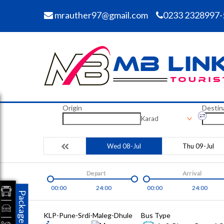
mrauther97@gmail.com
0233 2328997-
Origin
Destin
Karad
Wed 08-Jul
Thu 09-Jul
Depart
Arrival
00:00
24:00
00:00
24:00
Packages
KLP-Pune-Srdi-Maleg-Dhule
Bus Type