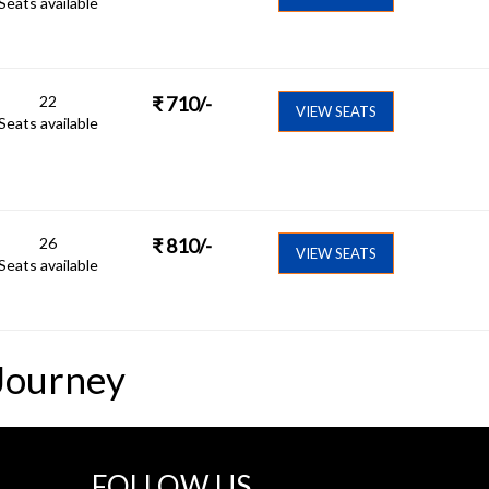
Seats available
22
₹
710
/-
VIEW SEATS
Seats available
26
₹
810
/-
VIEW SEATS
Seats available
Journey
FOLLOW US