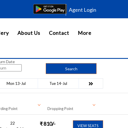
Agent Login
lery
About Us
Contact
More
urn Date
Search
Mon 13-Jul
Tue 14-Jul
ding Point
Dropping Point
22
₹
810
/-
VIEW SEATS