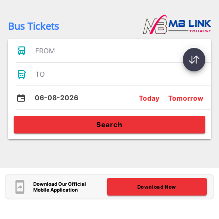
Bus Tickets
FROM
TO
06-08-2026
Today
Tomorrow
Search
Download Our Official
Download Now
Mobile Application