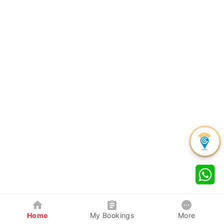
Home
My Bookings
More