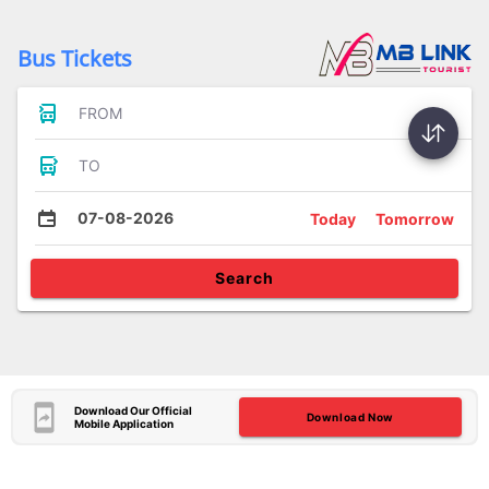
Bus Tickets
FROM
TO
07-08-2026
Today
Tomorrow
Search
Download Our Official
Download Now
Mobile Application