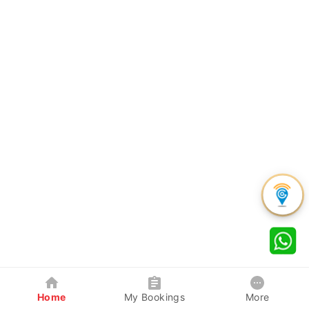
Home
My Bookings
More