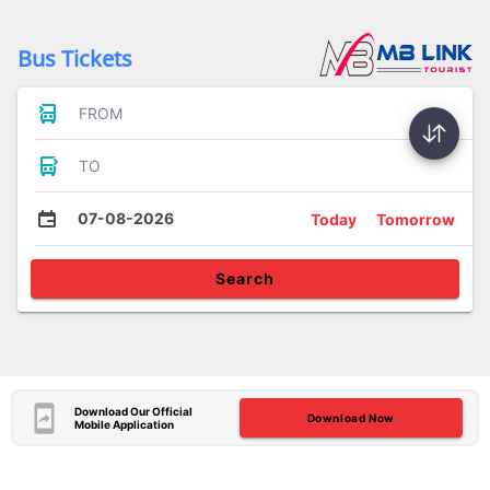
Bus Tickets
FROM
TO
07-08-2026
Today
Tomorrow
Search
Download Our Official
Download Now
Mobile Application