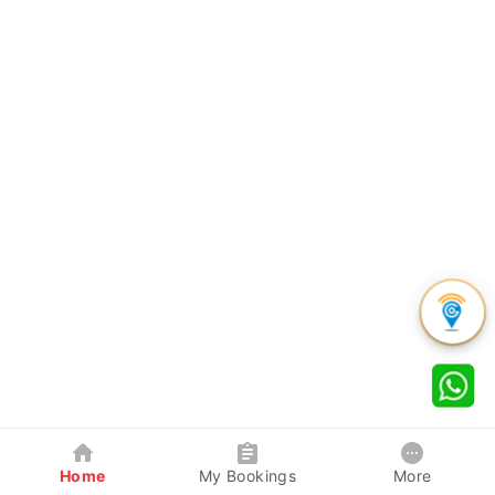
Home
My Bookings
More