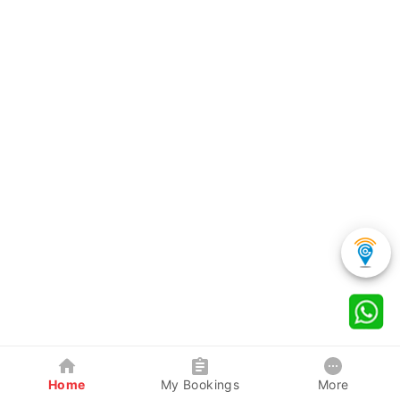
Home
My Bookings
More