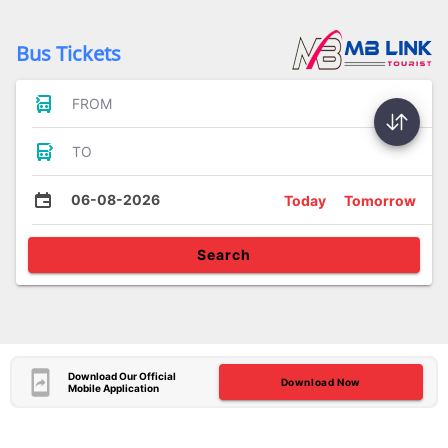
Bus Tickets
FROM
TO
06-08-2026
Today
Tomorrow
Search
Download Our Official
Download Now
Mobile Application