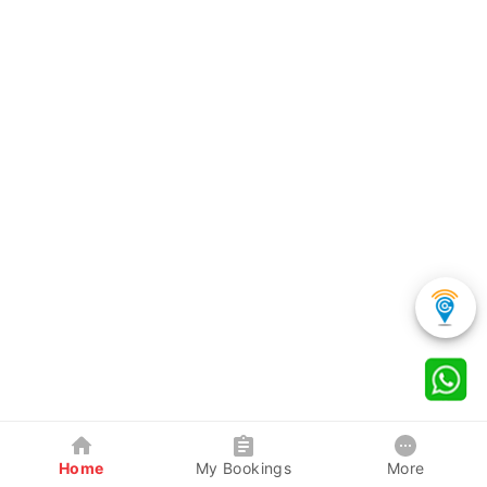
Home
My Bookings
More