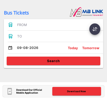
Bus Tickets
FROM
TO
09-08-2026
Today
Tomorrow
Search
Download Our Official
Download Now
Mobile Application