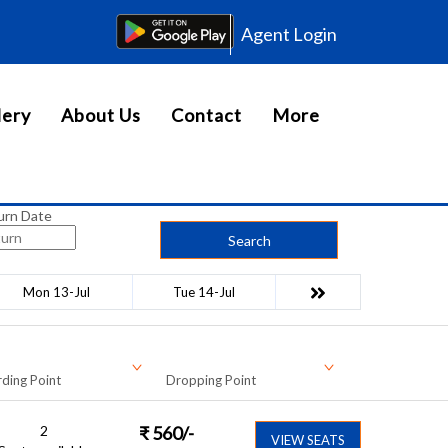
Agent Login
lery
About Us
Contact
More
urn Date
Search
Mon 13-Jul
Tue 14-Jul
ding Point
Dropping Point
2
₹
560
/-
VIEW SEATS