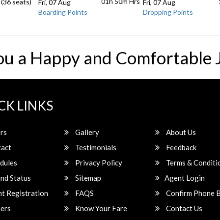
01h 50m
Hrs
 (36 seats)
Fri, 07 Aug
Fri, 07 Aug
Boarding Points
Dropping Points
ou a Happy and Comfortable 
CK LINKS
rs
Gallery
About Us
act
Testimonials
Feedback
dules
Privacy Policy
Terms & Conditi
nd Status
Sitemap
Agent Login
t Registration
FAQS
Confirm Phone 
ers
Know Your Fare
Contact Us