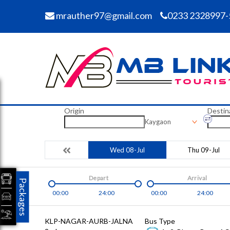
mrauther97@gmail.com
0233 2328997-
Origin
Destin
Kaygaon
Wed 08-Jul
Thu 09-Jul
Depart
Arrival
Packages
00:00
24:00
00:00
24:00
KLP-NAGAR-AURB-JALNA
Bus Type