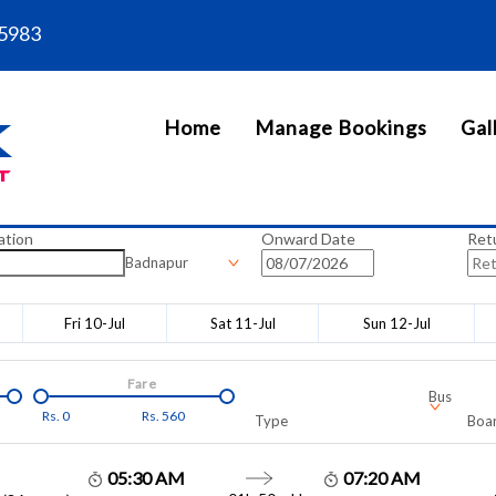
5983
Home
Manage Bookings
Gal
ation
Onward Date
Ret
Badnapur
Fri 10-Jul
Sat 11-Jul
Sun 12-Jul
Fare
Bus
Rs.
0
Rs.
560
Type
Boar
05:30 AM
07:20 AM