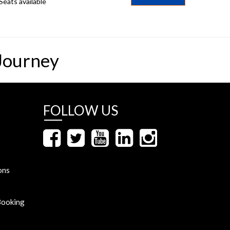
Seats available
Journey
FOLLOW US
ons
Booking