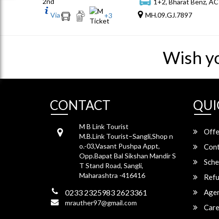
2nd
1+2, Bharat Benz, AC
Via
MH.09.GJ.7897
+
3
Wish y
CONTACT
QUI
M B Link Tourist
Offe
M.B.Link Tourist–Sangli,Shop n
o.-03,Vasant Pushpa Appt,
Cont
Opp.Bapat Bal Sikshan Mandir S
Sche
T Stand Road, Sangli,
Maharashtra -416416
Refu
0233 2325983 2623361
Agen
mrauther97@gmail.com
Care