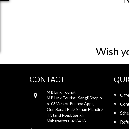
Wish y
CONTACT
QUI
M B Link Tourist
Offe
M.B.Link Tourist–Sangli,Shop n
o.-03,Vasant Pushpa Appt,
Cont
Opp.Bapat Bal Sikshan Mandir S
Sche
T Stand Road, Sangli,
Maharashtra -416416
Refu