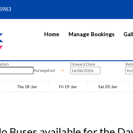
5983
Home
Manage Bookings
Gal
ation
Onward Date
Ret
Aurangabad
Thu 18-Jun
Fri 19-Jun
Sat 20-Jun
o Buses available for the Da