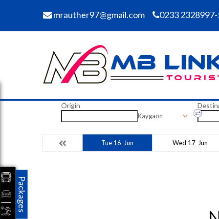
mrauther97@gmail.com
0233 2328997-
Origin
Destin
Kaygaon
Tue 16-Jun
Wed 17-Jun
Packages
N