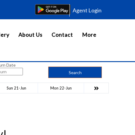
Agent Login
lery
About Us
Contact
More
urn Date
Search
Sun 21-Jun
Mon 22-Jun
y!