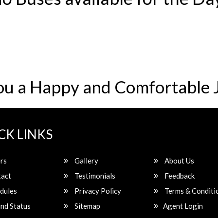
ou a Happy and Comfortable 
CK LINKS
rs
Gallery
About Us
act
Testimonials
Feedback
dules
Privacy Policy
Terms & Conditi
nd Status
Sitemap
Agent Login