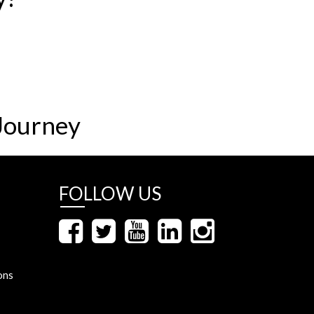
Journey
FOLLOW US
ons