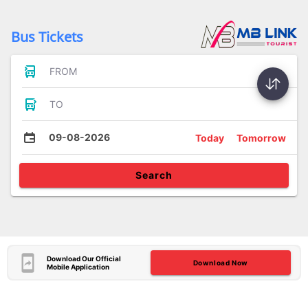
Bus Tickets
FROM
TO
09-08-2026
Today
Tomorrow
Search
Download Our Official
Download Now
Mobile Application