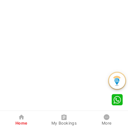
Home
My Bookings
More